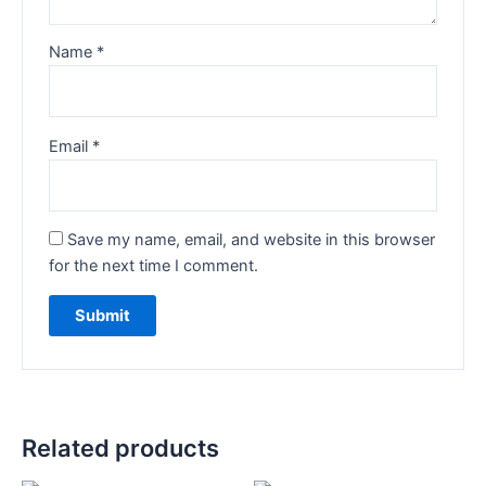
Name
*
Email
*
Save my name, email, and website in this browser
for the next time I comment.
Related products