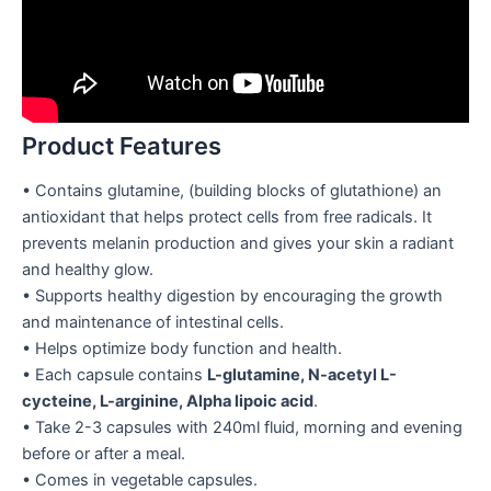
Product Features
• Contains glutamine, (building blocks of glutathione) an
antioxidant that helps protect cells from free radicals. It
prevents melanin production and gives your skin a radiant
and healthy glow.
• Supports healthy digestion by encouraging the growth
and maintenance of intestinal cells.
• Helps optimize body function and health.
• Each capsule contains
L-glutamine, N-acetyl L-
cycteine, L-arginine, Alpha lipoic acid
.
• Take 2-3 capsules with 240ml fluid, morning and evening
before or after a meal.
• Comes in vegetable capsules.