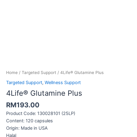
4Life®
Glutamine
Plus
quantity
Home
/
Targeted Support
/ 4Life® Glutamine Plus
Targeted Support
,
Wellness Support
4Life® Glutamine Plus
RM
193.00
Product Code: 130028101 (25LP)
Content: 120 capsules
Origin: Made in USA
Halal