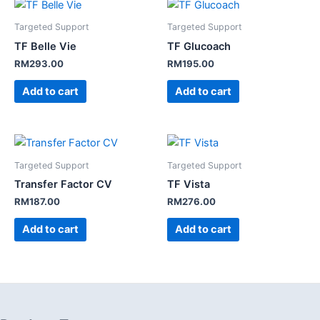
Targeted Support
Targeted Support
TF Belle Vie
TF Glucoach
RM
293.00
RM
195.00
Add to cart
Add to cart
Targeted Support
Targeted Support
Transfer Factor CV
TF Vista
RM
187.00
RM
276.00
Add to cart
Add to cart