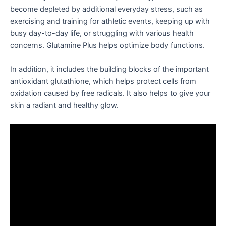
become depleted by additional everyday stress, such as
exercising and training for athletic events, keeping up with
busy day-to-day life, or struggling with various health
concerns. Glutamine Plus helps optimize body functions.
In addition, it includes the building blocks of the important
antioxidant glutathione, which helps protect cells from
oxidation caused by free radicals. It also helps to give your
skin a radiant and healthy glow.