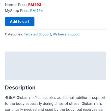
Normal Price:
RM 193
MyShop Price:
RM 154
Add to cart
Categories:
Targeted Support
,
Wellness Support
Description
Additional information
Reviews (0)
Description
4Life® Glutamine Plus supplies additional nutritional support
to the body especially during times of stress. Glutamine is
continually needed and used by the body, but reserves can