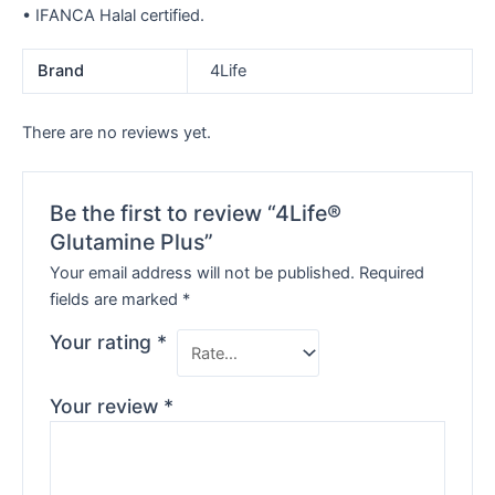
• IFANCA Halal certified.
Brand
4Life
There are no reviews yet.
Be the first to review “4Life®
Glutamine Plus”
Your email address will not be published.
Required
fields are marked
*
Your rating
*
Your review
*