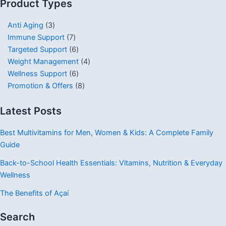
Product Types
Anti Aging
3
Immune Support
7
Targeted Support
6
Weight Management
4
Wellness Support
6
Promotion & Offers
8
Latest Posts
Best Multivitamins for Men, Women & Kids: A Complete Family
Guide
Back-to-School Health Essentials: Vitamins, Nutrition & Everyday
Wellness
The Benefits of Açaí
Search