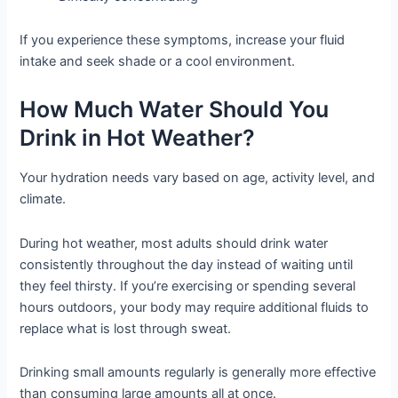
If you experience these symptoms, increase your fluid
intake and seek shade or a cool environment.
How Much Water Should You
Drink in Hot Weather?
Your hydration needs vary based on age, activity level, and
climate.
During hot weather, most adults should drink water
consistently throughout the day instead of waiting until
they feel thirsty. If you’re exercising or spending several
hours outdoors, your body may require additional fluids to
replace what is lost through sweat.
Drinking small amounts regularly is generally more effective
than consuming large amounts all at once.