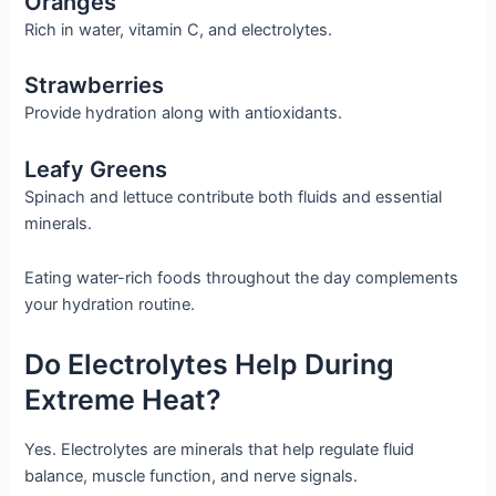
Oranges
Rich in water, vitamin C, and electrolytes.
Strawberries
Provide hydration along with antioxidants.
Leafy Greens
Spinach and lettuce contribute both fluids and essential
minerals.
Eating water-rich foods throughout the day complements
your hydration routine.
Do Electrolytes Help During
Extreme Heat?
Yes. Electrolytes are minerals that help regulate fluid
balance, muscle function, and nerve signals.