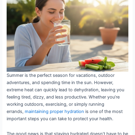
to
Staying
Hydrated
in
Extreme
Heat
Summer is the perfect season for vacations, outdoor
adventures, and spending time in the sun. However,
extreme heat can quickly lead to dehydration, leaving you
feeling tired, dizzy, and less productive. Whether you’re
working outdoors, exercising, or simply running
errands,
maintaining proper hydration
is one of the most
important steps you can take to protect your health.
The good news is that staying hydrated doesn’t have to be