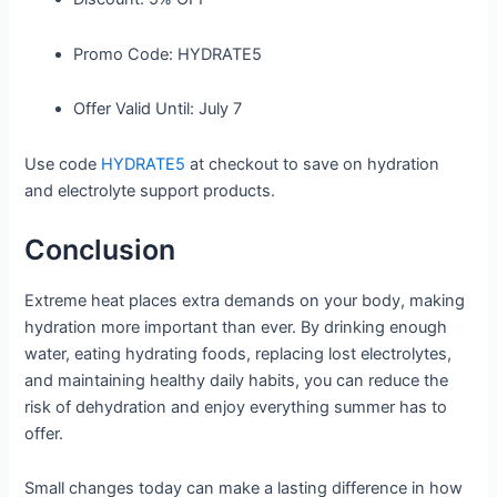
Promo Code:
HYDRATE5
Offer Valid Until:
July 7
Use code
HYDRATE5
at checkout to save on hydration
and electrolyte support products.
Conclusion
Extreme heat places extra demands on your body, making
hydration more important than ever. By drinking enough
water, eating hydrating foods, replacing lost electrolytes,
and maintaining healthy daily habits, you can reduce the
risk of dehydration and enjoy everything summer has to
offer.
Small changes today can make a lasting difference in how