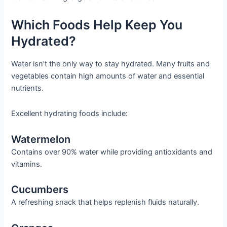
Which Foods Help Keep You
Hydrated?
Water isn’t the only way to stay hydrated. Many fruits and
vegetables contain high amounts of water and essential
nutrients.
Excellent hydrating foods include:
Watermelon
Contains over 90% water while providing antioxidants and
vitamins.
Cucumbers
A refreshing snack that helps replenish fluids naturally.