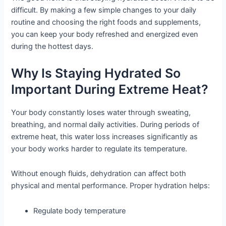
difficult. By making a few simple changes to your daily
routine and choosing the right foods and supplements,
you can keep your body refreshed and energized even
during the hottest days.
Why Is Staying Hydrated So
Important During Extreme Heat?
Your body constantly loses water through sweating,
breathing, and normal daily activities. During periods of
extreme heat, this water loss increases significantly as
your body works harder to regulate its temperature.
Without enough fluids, dehydration can affect both
physical and mental performance. Proper hydration helps:
Regulate body temperature