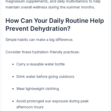
magnesium supplements, and daily multivitamins to help
maintain overall wellness during the summer months.
How Can Your Daily Routine Help
Prevent Dehydration?
Simple habits can make a big difference.
Consider these hydration-friendly practices:
Carry a reusable water bottle
Drink water before going outdoors
Wear lightweight clothing
Avoid prolonged sun exposure during peak
afternoon hours