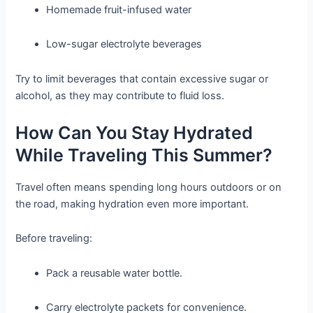
Homemade fruit-infused water
Low-sugar electrolyte beverages
Try to limit beverages that contain excessive sugar or
alcohol, as they may contribute to fluid loss.
How Can You Stay Hydrated
While Traveling This Summer?
Travel often means spending long hours outdoors or on
the road, making hydration even more important.
Before traveling:
Pack a reusable water bottle.
Carry electrolyte packets for convenience.