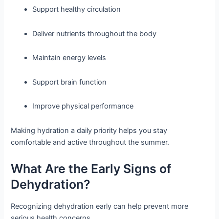
Support healthy circulation
Deliver nutrients throughout the body
Maintain energy levels
Support brain function
Improve physical performance
Making hydration a daily priority helps you stay
comfortable and active throughout the summer.
What Are the Early Signs of
Dehydration?
Recognizing dehydration early can help prevent more
serious health concerns.