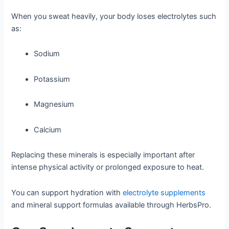
When you sweat heavily, your body loses electrolytes such
as:
Sodium
Potassium
Magnesium
Calcium
Replacing these minerals is especially important after
intense physical activity or prolonged exposure to heat.
You can support hydration with
electrolyte supplements
and mineral support formulas available through HerbsPro.