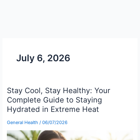
July 6, 2026
Stay Cool, Stay Healthy: Your
Stay
Cool,
Complete Guide to Staying
Stay
Hydrated in Extreme Heat
Healthy:
Your
General Health
/
06/07/2026
Complete
Guide