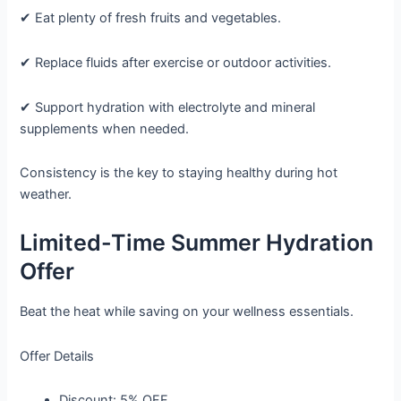
✔ Eat plenty of fresh fruits and vegetables.
✔ Replace fluids after exercise or outdoor activities.
✔ Support hydration with electrolyte and mineral
supplements when needed.
Consistency is the key to staying healthy during hot
weather.
Limited-Time Summer Hydration
Offer
Beat the heat while saving on your wellness essentials.
Offer Details
Discount:
5% OFF