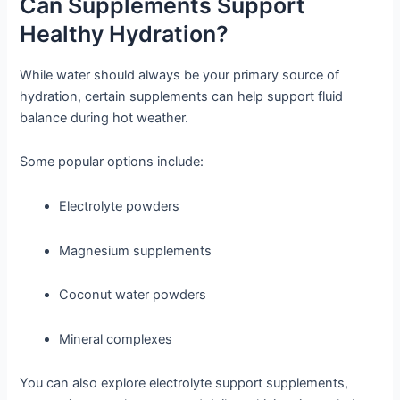
Can Supplements Support
Healthy Hydration?
While water should always be your primary source of
hydration, certain supplements can help support fluid
balance during hot weather.
Some popular options include:
Electrolyte powders
Magnesium supplements
Coconut water powders
Mineral complexes
You can also explore electrolyte support supplements,