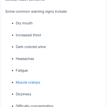
Some common warning signs include:
Dry mouth
Increased thirst
Dark-colored urine
Headaches
Fatigue
Muscle cramps
Dizziness
Difficulty concentrating