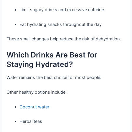
Limit sugary drinks and excessive caffeine
Eat hydrating snacks throughout the day
These small changes help reduce the risk of dehydration.
Which Drinks Are Best for
Staying Hydrated?
Water remains the best choice for most people.
Other healthy options include:
Coconut water
Herbal teas