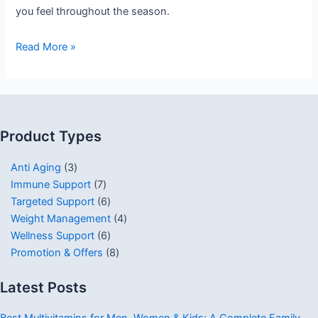
you feel throughout the season.
Read More »
Product Types
Anti Aging
3
Immune Support
7
Targeted Support
6
Weight Management
4
Wellness Support
6
Promotion & Offers
8
Latest Posts