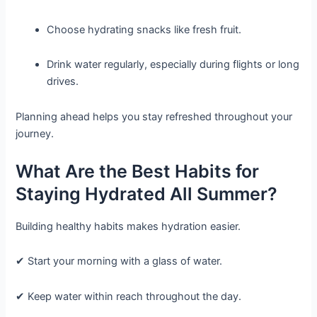
Choose hydrating snacks like fresh fruit.
Drink water regularly, especially during flights or long
drives.
Planning ahead helps you stay refreshed throughout your
journey.
What Are the Best Habits for
Staying Hydrated All Summer?
Building healthy habits makes hydration easier.
✔ Start your morning with a glass of water.
✔ Keep water within reach throughout the day.