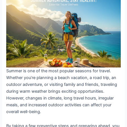
Healthy
and
Energized
on
Vacation
Summer is one of the most popular seasons for travel.
Whether you’re planning a beach vacation, a road trip, an
outdoor adventure, or visiting family and friends, traveling
during warm weather brings exciting opportunities.
However, changes in climate, long travel hours, irregular
meals, and increased outdoor activities can affect your
overall well-being.
By taking a few preventive steps and preparing ahead, you