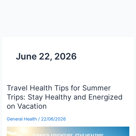
June 22, 2026
Travel Health Tips for Summer
Travel
Health
Trips: Stay Healthy and Energized
Tips
on Vacation
for
Summer
General Health
/
22/06/2026
Trips:
Stay