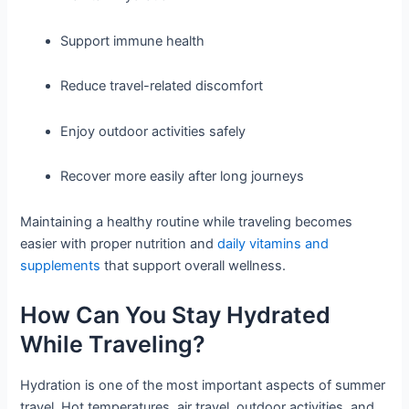
Support immune health
Reduce travel-related discomfort
Enjoy outdoor activities safely
Recover more easily after long journeys
Maintaining a healthy routine while traveling becomes
easier with proper nutrition and
daily vitamins and
supplements
that support overall wellness.
How Can You Stay Hydrated
While Traveling?
Hydration is one of the most important aspects of summer
travel. Hot temperatures, air travel, outdoor activities, and