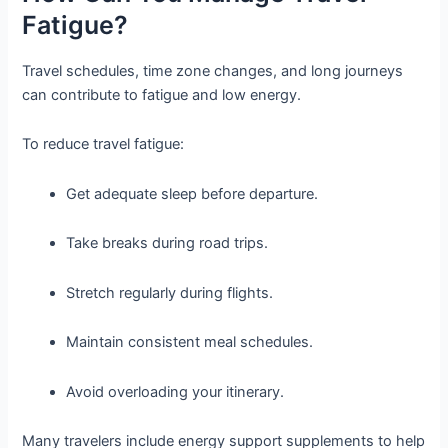
Fatigue?
Travel schedules, time zone changes, and long journeys
can contribute to fatigue and low energy.
To reduce travel fatigue:
Get adequate sleep before departure.
Take breaks during road trips.
Stretch regularly during flights.
Maintain consistent meal schedules.
Avoid overloading your itinerary.
Many travelers include energy support supplements to help