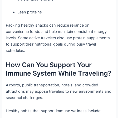
Lean proteins
Packing healthy snacks can reduce reliance on
convenience foods and help maintain consistent energy
levels. Some active travelers also use protein supplements
to support their nutritional goals during busy travel
schedules.
How Can You Support Your
Immune System While Traveling?
Airports, public transportation, hotels, and crowded
attractions may expose travelers to new environments and
seasonal challenges.
Healthy habits that support immune wellness include: