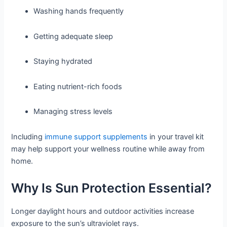
Washing hands frequently
Getting adequate sleep
Staying hydrated
Eating nutrient-rich foods
Managing stress levels
Including
immune support supplements
in your travel kit
may help support your wellness routine while away from
home.
Why Is Sun Protection Essential?
Longer daylight hours and outdoor activities increase
exposure to the sun’s ultraviolet rays.