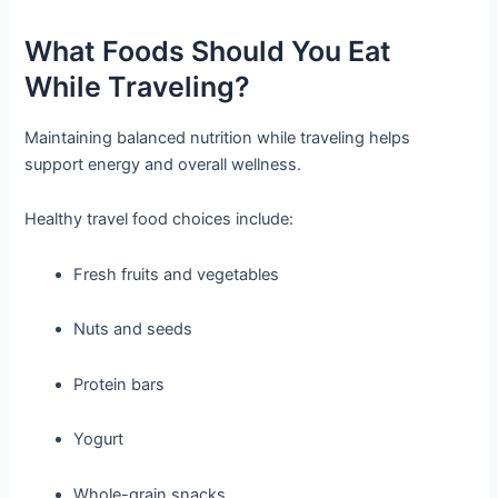
What Foods Should You Eat
While Traveling?
Maintaining balanced nutrition while traveling helps
support energy and overall wellness.
Healthy travel food choices include:
Fresh fruits and vegetables
Nuts and seeds
Protein bars
Yogurt
Whole-grain snacks