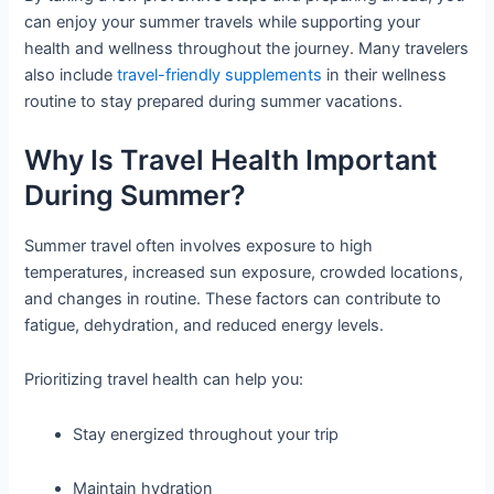
can enjoy your summer travels while supporting your
health and wellness throughout the journey. Many travelers
also include
travel-friendly supplements
in their wellness
routine to stay prepared during summer vacations.
Why Is Travel Health Important
During Summer?
Summer travel often involves exposure to high
temperatures, increased sun exposure, crowded locations,
and changes in routine. These factors can contribute to
fatigue, dehydration, and reduced energy levels.
Prioritizing travel health can help you:
Stay energized throughout your trip
Maintain hydration