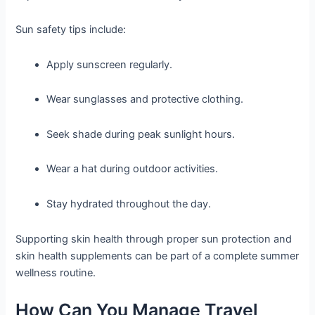
Sun safety tips include:
Apply sunscreen regularly.
Wear sunglasses and protective clothing.
Seek shade during peak sunlight hours.
Wear a hat during outdoor activities.
Stay hydrated throughout the day.
Supporting skin health through proper sun protection and
skin health supplements can be part of a complete summer
wellness routine.
How Can You Manage Travel