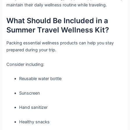
maintain their daily wellness routine while traveling.
What Should Be Included in a
Summer Travel Wellness Kit?
Packing essential wellness products can help you stay
prepared during your trip.
Consider including:
Reusable water bottle
Sunscreen
Hand sanitizer
Healthy snacks