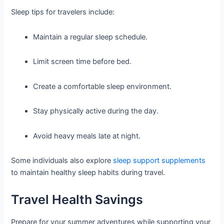
Sleep tips for travelers include:
Maintain a regular sleep schedule.
Limit screen time before bed.
Create a comfortable sleep environment.
Stay physically active during the day.
Avoid heavy meals late at night.
Some individuals also explore
sleep support supplements
to maintain healthy sleep habits during travel.
Travel Health Savings
Prepare for your summer adventures while supporting your