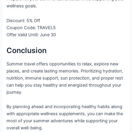
wellness goals.
Discount: 5% Off
Coupon Code: TRAVEL5
Offer Valid Until: June 30
Conclusion
Summer travel offers opportunities to relax, explore new
places, and create lasting memories. Prioritizing hydration,
nutrition, immune support, sun protection, and proper rest
can help you stay healthy and energized throughout your
journey.
By planning ahead and incorporating healthy habits along
with appropriate wellness supplements, you can make the
most of your summer adventures while supporting your
overall well-being.