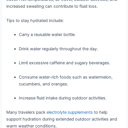
increased sweating can contribute to fluid loss.
Tips to stay hydrated include:
Carry a reusable water bottle.
Drink water regularly throughout the day.
Limit excessive caffeine and sugary beverages.
Consume water-rich foods such as watermelon,
cucumbers, and oranges.
Increase fluid intake during outdoor activities.
Many travelers pack
electrolyte supplements
to help
support hydration during extended outdoor activities and
warm weather conditions.