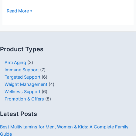
Read More »
Product Types
Anti Aging
3
Immune Support
7
Targeted Support
6
Weight Management
4
Wellness Support
6
Promotion & Offers
8
Latest Posts
Best Multivitamins for Men, Women & Kids: A Complete Family
Guide