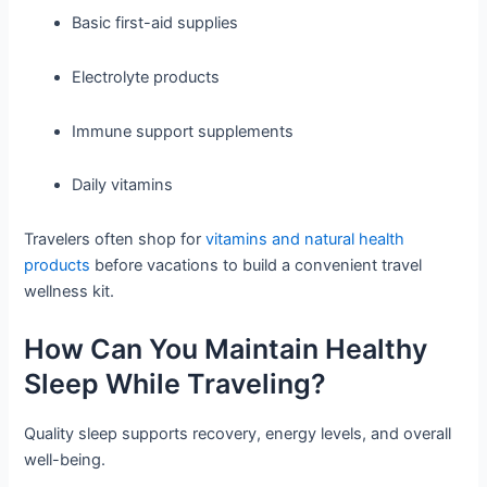
Basic first-aid supplies
Electrolyte products
Immune support supplements
Daily vitamins
Travelers often shop for
vitamins and natural health
products
before vacations to build a convenient travel
wellness kit.
How Can You Maintain Healthy
Sleep While Traveling?
Quality sleep supports recovery, energy levels, and overall
well-being.