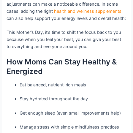
adjustments can make a noticeable difference. In some
cases, adding the right
health and wellness supplements
can also help support your energy levels and overall health:
This Mother’s Day, it’s time to shift the focus back to you
because when you feel your best, you can give your best
to everything and everyone around you.
How Moms Can Stay Healthy &
Energized
Eat balanced, nutrient-rich meals
Stay hydrated throughout the day
Get enough sleep (even small improvements help)
Manage stress with simple mindfulness practices