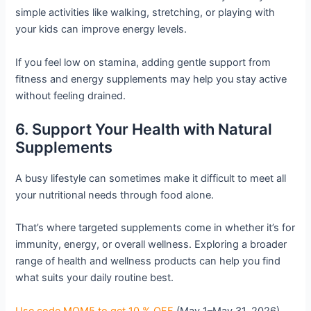
simple activities like walking, stretching, or playing with
your kids can improve energy levels.
If you feel low on stamina, adding gentle support from
fitness and energy supplements may help you stay active
without feeling drained.
6. Support Your Health with Natural
Supplements
A busy lifestyle can sometimes make it difficult to meet all
your nutritional needs through food alone.
That’s where targeted supplements come in whether it’s for
immunity, energy, or overall wellness. Exploring a broader
range of health and wellness products can help you find
what suits your daily routine best.
Use code MOM5 to get 10 % OFF
(May 1–May 31, 2026)