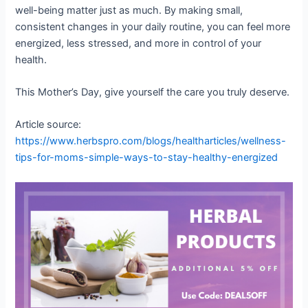
well-being matter just as much. By making small,
consistent changes in your daily routine, you can feel more
energized, less stressed, and more in control of your
health.
This Mother’s Day, give yourself the care you truly deserve.
Article source:
https://www.herbspro.com/blogs/healtharticles/wellness-
tips-for-moms-simple-ways-to-stay-healthy-energized