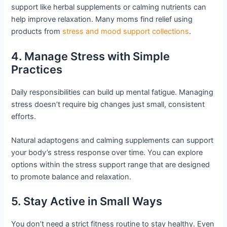
support like herbal supplements or calming nutrients can
help improve relaxation. Many moms find relief using
products from
stress and mood support collections
.
4. Manage Stress with Simple
Practices
Daily responsibilities can build up mental fatigue. Managing
stress doesn’t require big changes just small, consistent
efforts.
Natural adaptogens and calming supplements can support
your body’s stress response over time. You can explore
options within the stress support range that are designed
to promote balance and relaxation.
5. Stay Active in Small Ways
You don’t need a strict fitness routine to stay healthy. Even