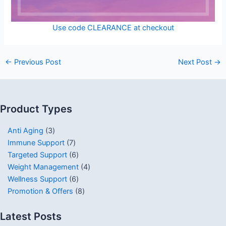
Use code CLEARANCE at checkout
←
Previous Post
Next Post
→
Product Types
Anti Aging
3
Immune Support
7
Targeted Support
6
Weight Management
4
Wellness Support
6
Promotion & Offers
8
Latest Posts