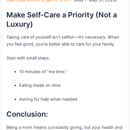
Make Self-Care a Priority (Not a
Luxury)
Taking care of yourself isn’t selfish—it’s necessary. When
you feel good, you’re better able to care for your family.
Start with small steps:
10 minutes of “me time.”
Eating meals on time
Asking for help when needed
Conclusion:
Being a mom means constantly giving, but your health and