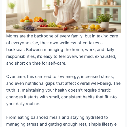
Moms are the backbone of every family, but in taking care
of everyone else, their own wellness often takes a
backseat. Between managing the home, work, and daily
responsibilities, it’s easy to feel overwhelmed, exhausted,
and short on time for self-care.
Over time, this can lead to low energy, increased stress,
and even nutritional gaps that affect overall well-being. The
truth is, maintaining your health doesn’t require drastic
changes it starts with small, consistent habits that fit into
your daily routine.
From eating balanced meals and staying hydrated to
managing stress and getting enough rest, simple lifestyle