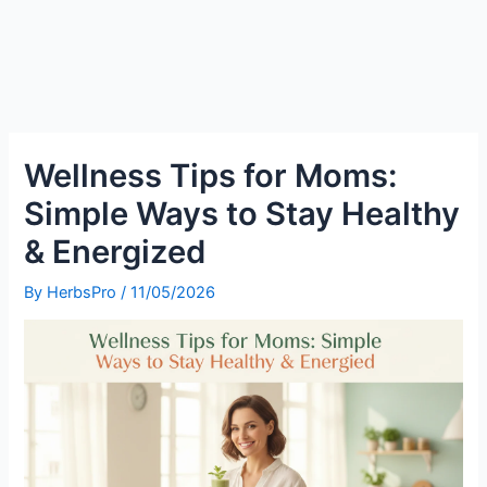
Wellness Tips for Moms:
Simple Ways to Stay Healthy
& Energized
By
HerbsPro
/
11/05/2026