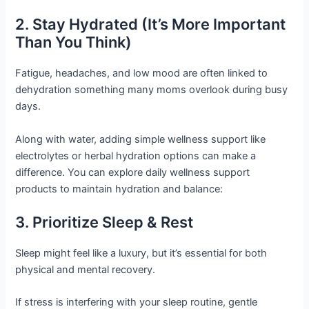
2. Stay Hydrated (It’s More Important
Than You Think)
Fatigue, headaches, and low mood are often linked to
dehydration something many moms overlook during busy
days.
Along with water, adding simple wellness support like
electrolytes or herbal hydration options can make a
difference. You can explore daily wellness support
products to maintain hydration and balance:
3. Prioritize Sleep & Rest
Sleep might feel like a luxury, but it’s essential for both
physical and mental recovery.
If stress is interfering with your sleep routine, gentle