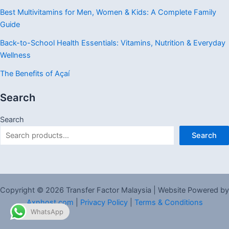
Best Multivitamins for Men, Women & Kids: A Complete Family
Guide
Back-to-School Health Essentials: Vitamins, Nutrition & Everyday
Wellness
The Benefits of Açaí
Search
Search
Search
Copyright © 2026 Transfer Factor Malaysia | Website Powered by
Axnhost.com
|
Privacy Policy
|
Terms & Conditions
WhatsApp