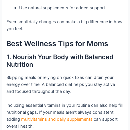
Use natural supplements for added support
Even small daily changes can make a big difference in how
you feel.
Best Wellness Tips for Moms
1. Nourish Your Body with Balanced
Nutrition
Skipping meals or relying on quick fixes can drain your
energy over time. A balanced diet helps you stay active
and focused throughout the day.
Including essential vitamins in your routine can also help fill
nutritional gaps. If your meals aren’t always consistent,
adding
multivitamins and daily supplements
can support
overall health.