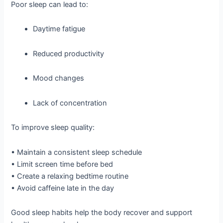
Poor sleep can lead to:
Daytime fatigue
Reduced productivity
Mood changes
Lack of concentration
To improve sleep quality:
• Maintain a consistent sleep schedule
• Limit screen time before bed
• Create a relaxing bedtime routine
• Avoid caffeine late in the day
Good sleep habits help the body recover and support