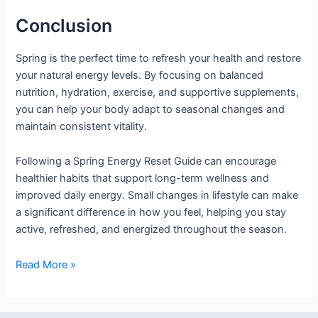
Conclusion
Spring is the perfect time to refresh your health and restore
your natural energy levels. By focusing on balanced
nutrition, hydration, exercise, and supportive supplements,
you can help your body adapt to seasonal changes and
maintain consistent vitality.
Following a Spring Energy Reset Guide can encourage
healthier habits that support long-term wellness and
improved daily energy. Small changes in lifestyle can make
a significant difference in how you feel, helping you stay
active, refreshed, and energized throughout the season.
Read More »