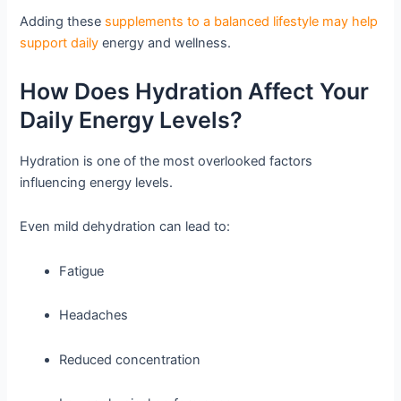
Adding these
supplements to a balanced lifestyle may help
support daily
energy and wellness.
How Does Hydration Affect Your
Daily Energy Levels?
Hydration is one of the most overlooked factors
influencing energy levels.
Even mild dehydration can lead to:
Fatigue
Headaches
Reduced concentration