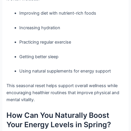
Improving diet with nutrient-rich foods
Increasing hydration
Practicing regular exercise
Getting better sleep
Using natural supplements for energy support
This seasonal reset helps support overall wellness while
encouraging healthier routines that improve physical and
mental vitality.
How Can You Naturally Boost
Your Energy Levels in Spring?