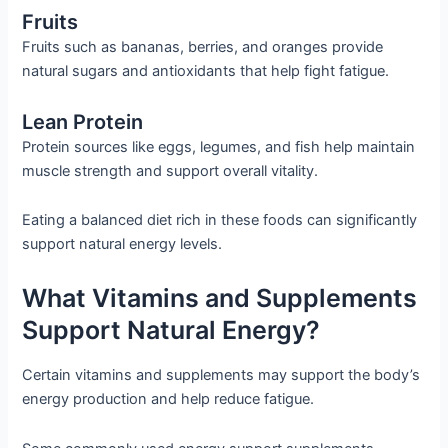
Fruits
Fruits such as bananas, berries, and oranges provide
natural sugars and antioxidants that help fight fatigue.
Lean Protein
Protein sources like eggs, legumes, and fish help maintain
muscle strength and support overall vitality.
Eating a balanced diet rich in these foods can significantly
support natural energy levels.
What Vitamins and Supplements
Support Natural Energy?
Certain vitamins and supplements may support the body’s
energy production and help reduce fatigue.