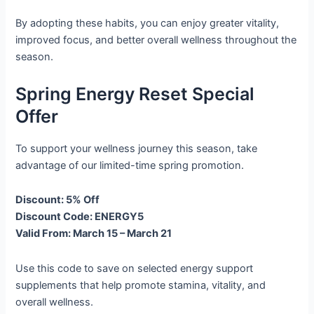
By adopting these habits, you can enjoy greater vitality,
improved focus, and better overall wellness throughout the
season.
Spring Energy Reset Special
Offer
To support your wellness journey this season, take
advantage of our limited-time spring promotion.
Discount: 5% Off
Discount Code: ENERGY5
Valid From: March 15 – March 21
Use this code to save on selected energy support
supplements that help promote stamina, vitality, and
overall wellness.