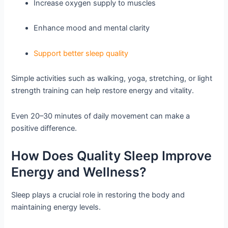
Increase oxygen supply to muscles
Enhance mood and mental clarity
Support better sleep quality
Simple activities such as walking, yoga, stretching, or light
strength training can help restore energy and vitality.
Even 20–30 minutes of daily movement can make a
positive difference.
How Does Quality Sleep Improve
Energy and Wellness?
Sleep plays a crucial role in restoring the body and
maintaining energy levels.