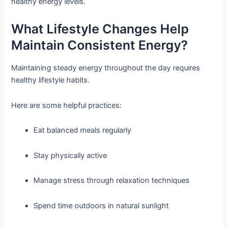
healthy energy levels.
What Lifestyle Changes Help
Maintain Consistent Energy?
Maintaining steady energy throughout the day requires
healthy lifestyle habits.
Here are some helpful practices:
Eat balanced meals regularly
Stay physically active
Manage stress through relaxation techniques
Spend time outdoors in natural sunlight