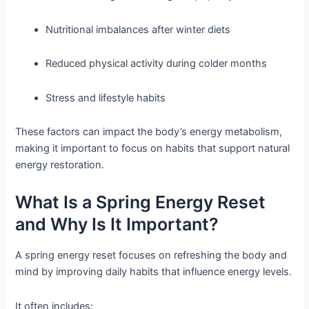
Nutritional imbalances after winter diets
Reduced physical activity during colder months
Stress and lifestyle habits
These factors can impact the body’s energy metabolism,
making it important to focus on habits that support natural
energy restoration.
What Is a Spring Energy Reset
and Why Is It Important?
A spring energy reset focuses on refreshing the body and
mind by improving daily habits that influence energy levels.
It often includes: