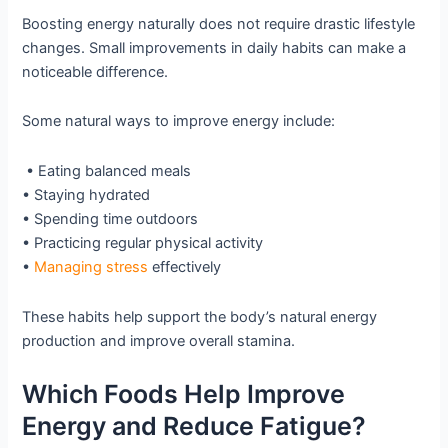
Boosting energy naturally does not require drastic lifestyle
changes. Small improvements in daily habits can make a
noticeable difference.
Some natural ways to improve energy include:
• Eating balanced meals
• Staying hydrated
• Spending time outdoors
• Practicing regular physical activity
•
Managing stress
effectively
These habits help support the body’s natural energy
production and improve overall stamina.
Which Foods Help Improve
Energy and Reduce Fatigue?