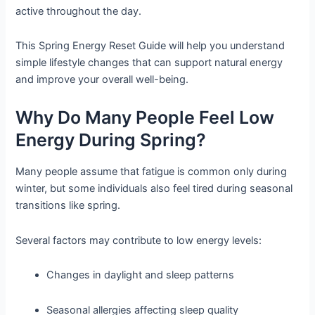
active throughout the day.
This Spring Energy Reset Guide will help you understand
simple lifestyle changes that can support natural energy
and improve your overall well-being.
Why Do Many People Feel Low
Energy During Spring?
Many people assume that fatigue is common only during
winter, but some individuals also feel tired during seasonal
transitions like spring.
Several factors may contribute to low energy levels:
Changes in daylight and sleep patterns
Seasonal allergies affecting sleep quality