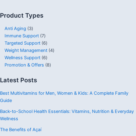
Product Types
Anti Aging
3
Immune Support
7
Targeted Support
6
Weight Management
4
Wellness Support
6
Promotion & Offers
8
Latest Posts
Best Multivitamins for Men, Women & Kids: A Complete Family
Guide
Back-to-School Health Essentials: Vitamins, Nutrition & Everyday
Wellness
The Benefits of Açaí