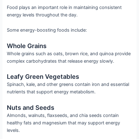
Food plays an important role in maintaining consistent
energy levels throughout the day.
Some energy-boosting foods include:
Whole Grains
Whole grains such as oats, brown rice, and quinoa provide
complex carbohydrates that release energy slowly.
Leafy Green Vegetables
Spinach, kale, and other greens contain iron and essential
nutrients that support energy metabolism.
Nuts and Seeds
Almonds, walnuts, flaxseeds, and chia seeds contain
healthy fats and magnesium that may support energy
levels.