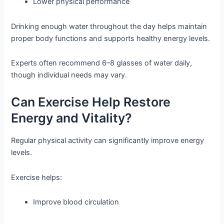
Lower physical performance
Drinking enough water throughout the day helps maintain
proper body functions and supports healthy energy levels.
Experts often recommend 6–8 glasses of water daily,
though individual needs may vary.
Can Exercise Help Restore
Energy and Vitality?
Regular physical activity can significantly improve energy
levels.
Exercise helps:
Improve blood circulation