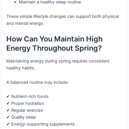
Maintain a healthy sleep routine
These simple lifestyle changes can support both physical
and mental energy.
How Can You Maintain High
Energy Throughout Spring?
Maintaining energy during spring requires consistent
healthy habits.
A balanced routine may include:
✔ Nutrient-rich foods
✔ Proper hydration
✔ Regular exercise
✔ Quality sleep
✔ Energy-supporting supplements