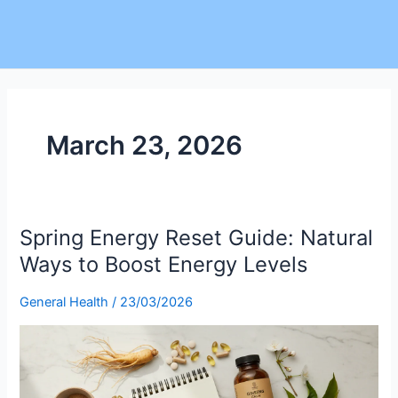
March 23, 2026
Spring Energy Reset Guide: Natural
Spring
Energy
Ways to Boost Energy Levels
Reset
Guide:
General Health
/
23/03/2026
Natural
Ways
to
Boost