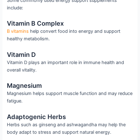
Some commonly used energy support supplements
include:
Vitamin B Complex
B vitamins
help convert food into energy and support
healthy metabolism.
Vitamin D
Vitamin D plays an important role in immune health and
overall vitality.
Magnesium
Magnesium helps support muscle function and may reduce
fatigue.
Adaptogenic Herbs
Herbs such as ginseng and ashwagandha may help the
body adapt to stress and support natural energy.