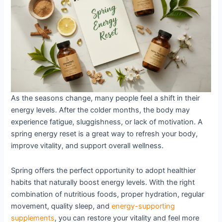
Energy
Levels
As the seasons change, many people feel a shift in their
energy levels. After the colder months, the body may
experience fatigue, sluggishness, or lack of motivation. A
spring energy reset is a great way to refresh your body,
improve vitality, and support overall wellness.
Spring offers the perfect opportunity to adopt healthier
habits that naturally boost energy levels. With the right
combination of nutritious foods, proper hydration, regular
movement, quality sleep, and
energy-supporting
supplements
, you can restore your vitality and feel more