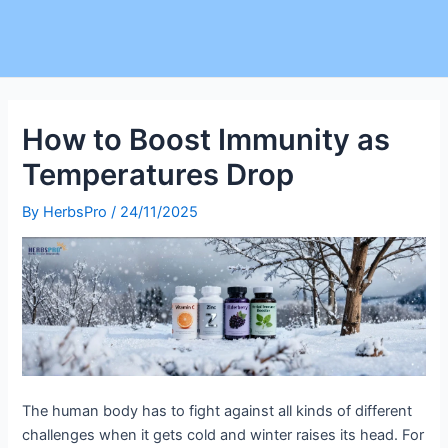
How to Boost Immunity as
Temperatures Drop
By
HerbsPro
/
24/11/2025
The human body has to fight against all kinds of different
challenges when it gets cold and winter raises its head. For