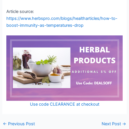
Article source:
https://www.herbspro.com/blogs/healtharticles/how-to-
boost-immunity-as-temperatures-drop
Use code CLEARANCE at checkout
←
Previous Post
Next Post
→