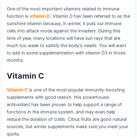
One of the most important vitamins related to immune
function is
vitamin D
. Vitamin D has been referred to as the
sunshine vitamin because, in winter, it puts our immune
cells into attack mode against the invaders. During this
time of year, many locations will have sun rays that are
much too weak to satisfy the body’s needs. You will want
to add in some supplementation with vitamin D3 in those
months.
Vitamin C
Vitamin C
is one of the most popular immunity-boosting
supplements with good reason. this powerhouse
antioxidant has been proven to help support a range of
functions in the immune system, and may even help
reduce the duration of colds. Citrus fruits are good natural
sources, but winter supplements make sure you meet your
quota.