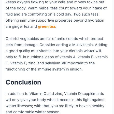
keeps oxygen flowing to your cells and moves toxins out
of the body. Warm herbal teas count toward your intake of
fluid and are comforting on a cold day. Two such teas
offering immune-supportive properties beyond hydration
are ginger tea and
green tea
.
Colorful vegetables are full of antioxidants which protect
cells from damage. Consider adding a Multivitamin. Adding
a good quality multivitamin into your diet this winter will
help to fill in nutritional gaps of vitamin A, vitamin B, vitamin
C, vitamin D, zinc, and selenium-all important to the
functioning of the immune system in unison.
Conclusion
In addition to Vitamin C and zinc, Vitamin D supplements
will only give your body what it needs in this fight against
winter illnesses; with that, you are likely to have a healthy
and comfortable winter season.