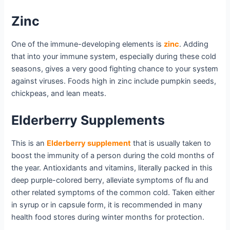
Zinc
One of the immune-developing elements is
zinc
. Adding
that into your immune system, especially during these cold
seasons, gives a very good fighting chance to your system
against viruses. Foods high in zinc include pumpkin seeds,
chickpeas, and lean meats.
Elderberry Supplements
This is an
Elderberry supplement
that is usually taken to
boost the immunity of a person during the cold months of
the year. Antioxidants and vitamins, literally packed in this
deep purple-colored berry, alleviate symptoms of flu and
other related symptoms of the common cold. Taken either
in syrup or in capsule form, it is recommended in many
health food stores during winter months for protection.