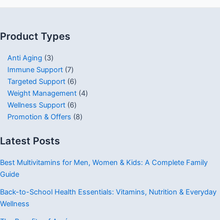
Product Types
Anti Aging
3
Immune Support
7
Targeted Support
6
Weight Management
4
Wellness Support
6
Promotion & Offers
8
Latest Posts
Best Multivitamins for Men, Women & Kids: A Complete Family
Guide
Back-to-School Health Essentials: Vitamins, Nutrition & Everyday
Wellness