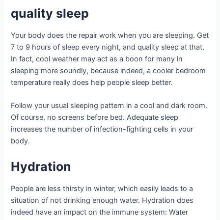
quality sleep
Your body does the repair work when you are sleeping. Get
7 to 9 hours of sleep every night, and quality sleep at that.
In fact, cool weather may act as a boon for many in
sleeping more soundly, because indeed, a cooler bedroom
temperature really does help people sleep better.
Follow your usual sleeping pattern in a cool and dark room.
Of course, no screens before bed. Adequate sleep
increases the number of infection-fighting cells in your
body.
Hydration
People are less thirsty in winter, which easily leads to a
situation of not drinking enough water. Hydration does
indeed have an impact on the immune system: Water