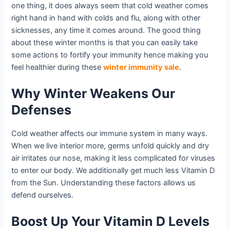
one thing, it does always seem that cold weather comes
right hand in hand with colds and flu, along with other
sicknesses, any time it comes around. The good thing
about these winter months is that you can easily take
some actions to fortify your immunity hence making you
feel healthier during these
winter immunity sale
.
Why Winter Weakens Our
Defenses
Cold weather affects our immune system in many ways.
When we live interior more, germs unfold quickly and dry
air irritates our nose, making it less complicated for viruses
to enter our body. We additionally get much less Vitamin D
from the Sun. Understanding these factors allows us
defend ourselves.
Boost Up Your Vitamin D Levels