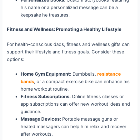
Personalized Books:
Custom storybooks featuring
his name or a personalized message can be a
keepsake he treasures.
Fitness and Wellness: Promoting a Healthy Lifestyle
For health-conscious dads, fitness and wellness gifts can
support their lifestyle and fitness goals. Consider these
options:
Home Gym Equipment:
Dumbbells,
resistance
bands
, or a compact exercise bike can enhance his
home workout routine.
Fitness Subscriptions:
Online fitness classes or
app subscriptions can offer new workout ideas and
guidance.
Massage Devices:
Portable massage guns or
heated massagers can help him relax and recover
after workouts.