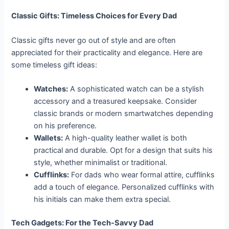
Classic Gifts: Timeless Choices for Every Dad
Classic gifts never go out of style and are often
appreciated for their practicality and elegance. Here are
some timeless gift ideas:
Watches:
A sophisticated watch can be a stylish
accessory and a treasured keepsake. Consider
classic brands or modern smartwatches depending
on his preference.
Wallets:
A high-quality leather wallet is both
practical and durable. Opt for a design that suits his
style, whether minimalist or traditional.
Cufflinks:
For dads who wear formal attire, cufflinks
add a touch of elegance. Personalized cufflinks with
his initials can make them extra special.
Tech Gadgets: For the Tech-Savvy Dad