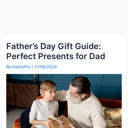
Father’s Day Gift Guide:
Perfect Presents for Dad
By
HerbsPro
/
17/06/2024