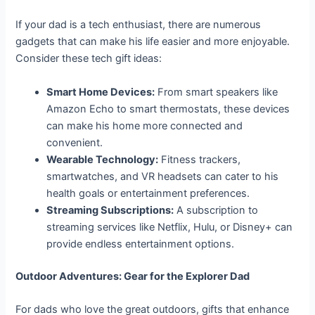
If your dad is a tech enthusiast, there are numerous
gadgets that can make his life easier and more enjoyable.
Consider these tech gift ideas:
Smart Home Devices:
From smart speakers like
Amazon Echo to smart thermostats, these devices
can make his home more connected and
convenient.
Wearable Technology:
Fitness trackers,
smartwatches, and VR headsets can cater to his
health goals or entertainment preferences.
Streaming Subscriptions:
A subscription to
streaming services like Netflix, Hulu, or Disney+ can
provide endless entertainment options.
Outdoor Adventures: Gear for the Explorer Dad
For dads who love the great outdoors, gifts that enhance