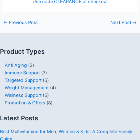
Use code CLEARANCE at checkout
←
Previous Post
Next Post
→
Product Types
Anti Aging
3
Immune Support
7
Targeted Support
6
Weight Management
4
Wellness Support
6
Promotion & Offers
8
Latest Posts
Best Multivitamins for Men, Women & Kids: A Complete Family
Guide