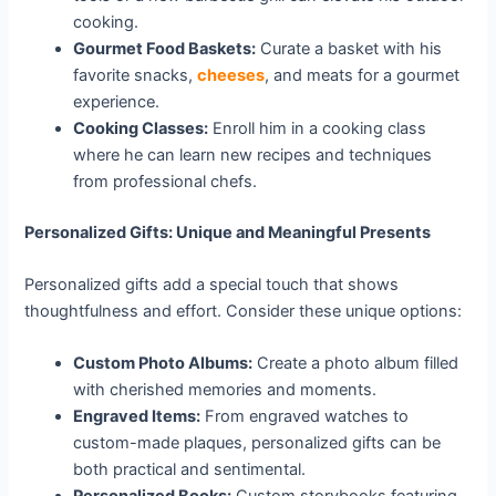
cooking.
Gourmet Food Baskets:
Curate a basket with his
favorite snacks,
cheeses
, and meats for a gourmet
experience.
Cooking Classes:
Enroll him in a cooking class
where he can learn new recipes and techniques
from professional chefs.
Personalized Gifts: Unique and Meaningful Presents
Personalized gifts add a special touch that shows
thoughtfulness and effort. Consider these unique options:
Custom Photo Albums:
Create a photo album filled
with cherished memories and moments.
Engraved Items:
From engraved watches to
custom-made plaques, personalized gifts can be
both practical and sentimental.