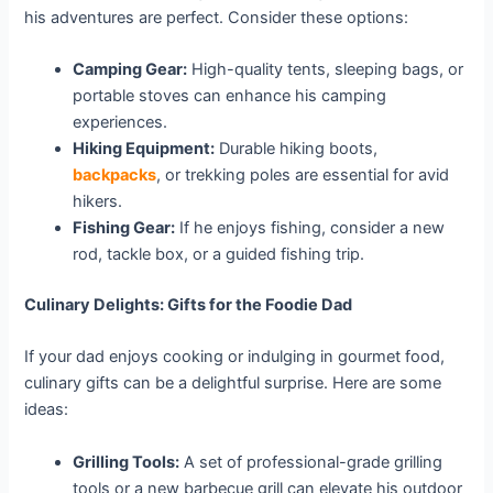
his adventures are perfect. Consider these options:
Camping Gear:
High-quality tents, sleeping bags, or
portable stoves can enhance his camping
experiences.
Hiking Equipment:
Durable hiking boots,
backpacks
, or trekking poles are essential for avid
hikers.
Fishing Gear:
If he enjoys fishing, consider a new
rod, tackle box, or a guided fishing trip.
Culinary Delights: Gifts for the Foodie Dad
If your dad enjoys cooking or indulging in gourmet food,
culinary gifts can be a delightful surprise. Here are some
ideas:
Grilling Tools:
A set of professional-grade grilling
tools or a new barbecue grill can elevate his outdoor