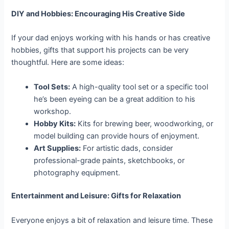
DIY and Hobbies: Encouraging His Creative Side
If your dad enjoys working with his hands or has creative
hobbies, gifts that support his projects can be very
thoughtful. Here are some ideas:
Tool Sets:
A high-quality tool set or a specific tool
he’s been eyeing can be a great addition to his
workshop.
Hobby Kits:
Kits for brewing beer, woodworking, or
model building can provide hours of enjoyment.
Art Supplies:
For artistic dads, consider
professional-grade paints, sketchbooks, or
photography equipment.
Entertainment and Leisure: Gifts for Relaxation
Everyone enjoys a bit of relaxation and leisure time. These