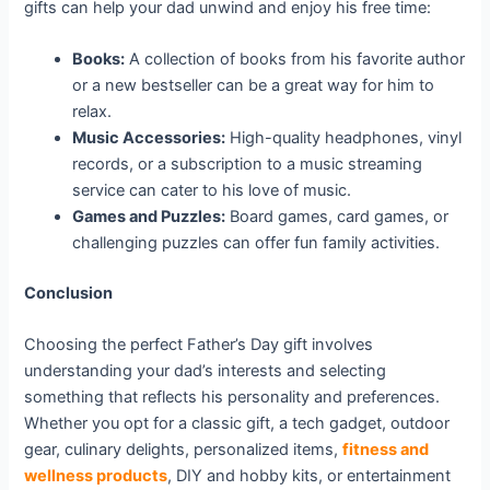
gifts can help your dad unwind and enjoy his free time:
Books:
A collection of books from his favorite author
or a new bestseller can be a great way for him to
relax.
Music Accessories:
High-quality headphones, vinyl
records, or a subscription to a music streaming
service can cater to his love of music.
Games and Puzzles:
Board games, card games, or
challenging puzzles can offer fun family activities.
Conclusion
Choosing the perfect Father’s Day gift involves
understanding your dad’s interests and selecting
something that reflects his personality and preferences.
Whether you opt for a classic gift, a tech gadget, outdoor
gear, culinary delights, personalized items,
fitness and
wellness products
, DIY and hobby kits, or entertainment