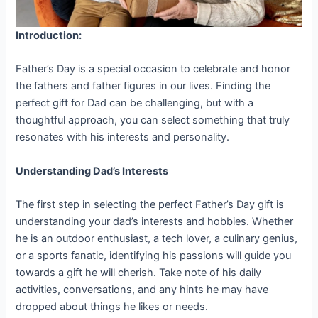
Introduction:
Father’s Day is a special occasion to celebrate and honor
the fathers and father figures in our lives. Finding the
perfect gift for Dad can be challenging, but with a
thoughtful approach, you can select something that truly
resonates with his interests and personality.
Understanding Dad’s Interests
The first step in selecting the perfect Father’s Day gift is
understanding your dad’s interests and hobbies. Whether
he is an outdoor enthusiast, a tech lover, a culinary genius,
or a sports fanatic, identifying his passions will guide you
towards a gift he will cherish. Take note of his daily
activities, conversations, and any hints he may have
dropped about things he likes or needs.