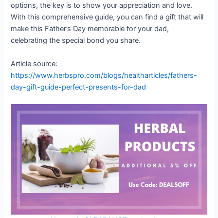
options, the key is to show your appreciation and love.
With this comprehensive guide, you can find a gift that will
make this Father’s Day memorable for your dad,
celebrating the special bond you share.
Article source:
https://www.herbspro.com/blogs/healtharticles/fathers-
day-gift-guide-perfect-presents-for-dad