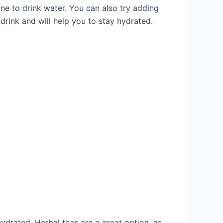
ne to drink water. You can also try adding
drink and will help you to stay hydrated.
hydrated. Herbal teas are a great option, as