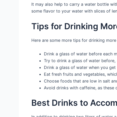
It may also help to carry a water bottle w
some flavor to your water with slices of le
Tips for Drinking Mo
Here are some more tips for drinking more
Drink a glass of water before each 
Try to drink a glass of water before, 
Drink a glass of water when you get 
Eat fresh fruits and vegetables, whic
Choose foods that are low in salt an
Avoid drinks with caffeine, as these
Best Drinks to Acco
In addition to drinking two liters of water