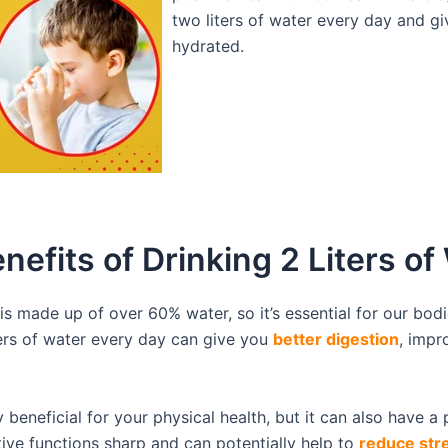
two liters of water every day and giv
hydrated.
enefits of Drinking 2 Liters of
is made up of over 60% water, so it’s essential for our bodi
ters of water every day can give you
better digestion
, impr
beneficial for your physical health, but it can also have a 
ive functions sharp and can potentially help to
reduce str