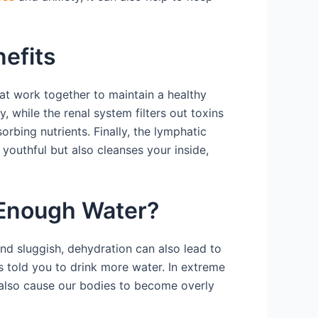
efits
at work together to maintain a healthy
while the renal system filters out toxins
bing nutrients. Finally, the lymphatic
outhful but also cleanses your inside,
 Enough Water?
and sluggish, dehydration can also lead to
told you to drink more water. In extreme
 also cause our bodies to become overly