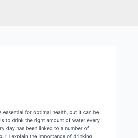
s essential for optimal health, but it can be
 is to drink the right amount of water every
ery day has been linked to a number of
g, I’ll explain the importance of drinking