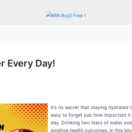
r Every Day!‍
It’s no secret that staying hydrated i
easy to forget just how important it
day. Drinking two liters of water ev
positive health outcomes. In this blo