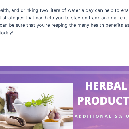
alth, and drinking two liters of water a day can help to ens
 strategies that can help you to stay on track and make it e
u can be sure that you’re reaping the many health benefits 
 today!