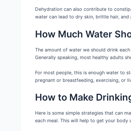
Dehydration can also contribute to constip
water can lead to dry skin, brittle hair, and
How Much Water Shou
The amount of water we should drink each d
Generally speaking, most healthy adults sho
For most people, this is enough water to st
pregnant or breastfeeding, exercising, or l
How to Make Drinking
Here is some simple strategies that can make
each meal. This will help to get your body u