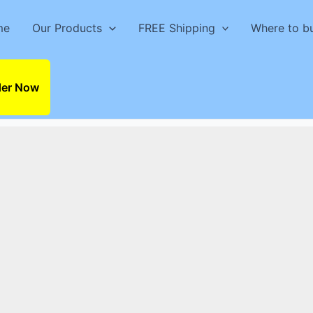
me
Our Products
FREE Shipping
Where to b
der Now