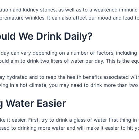
ation and kidney stones, as well as to a weakened immune 
 premature wrinkles. It can also affect our mood and lead to 
ld We Drink Daily?
ay can vary depending on a number of factors, including our
uld aim to drink two liters of water per day. This is the eq
ay hydrated and to reap the health benefits associated wit
iving in a hot climate, you may need to drink more than two 
 Water Easier
 it easier. First, try to drink a glass of water first thing 
sed to drinking more water and will make it easier to hit yo