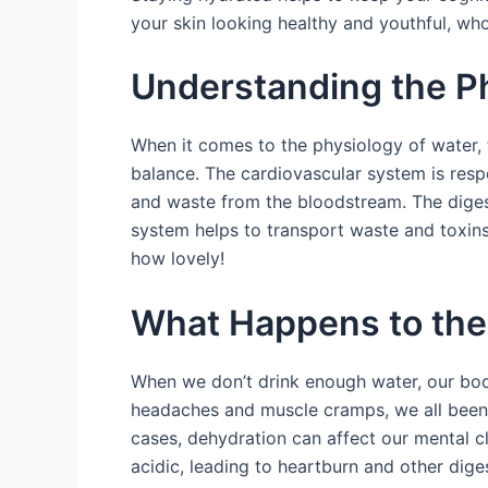
your skin looking healthy and youthful, wh
Understanding the Ph
When it comes to the physiology of water, 
balance. The cardiovascular system is resp
and waste from the bloodstream. The digest
system helps to transport waste and toxins
how lovely!
What Happens to the
When we don’t drink enough water, our bodie
headaches and muscle cramps, we all been 
cases, dehydration can affect our mental 
acidic, leading to heartburn and other diges