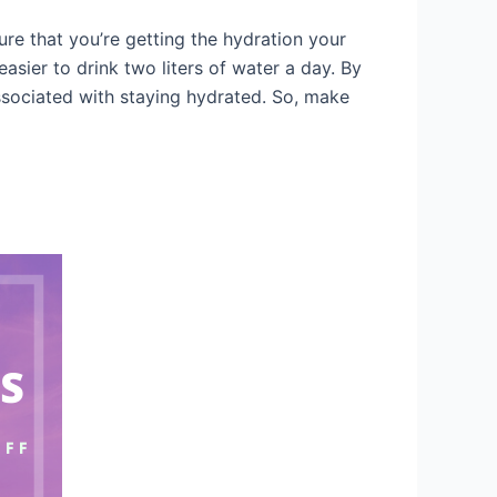
ure that you’re getting the hydration your
asier to drink two liters of water a day. By
associated with staying hydrated. So, make