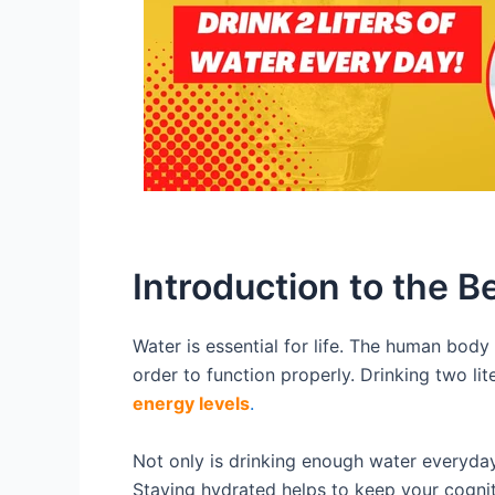
Introduction to the B
Water is essential for life. The human body 
order to function properly. Drinking two li
energy levels
.
Not only is drinking enough water everyday 
Staying hydrated helps to keep your cognit