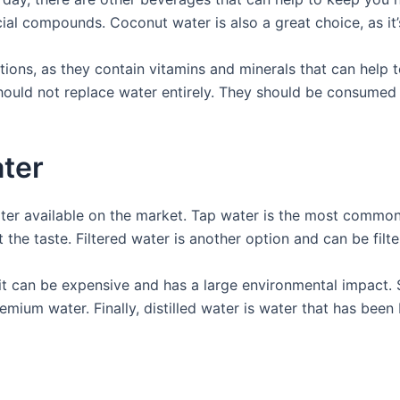
ial compounds. Coconut water is also a great choice, as it’s
tions, as they contain vitamins and minerals that can help 
ould not replace water entirely. They should be consumed 
ater
ater available on the market. Tap water is the most common 
the taste. Filtered water is another option and can be filte
 it can be expensive and has a large environmental impact. 
remium water. Finally, distilled water is water that has be