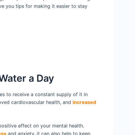
e you tips for making it easier to stay
 Water a Day
es to receive a constant supply of it in
oved cardiovascular health, and
increased
positive effect on your mental health.
ess
and anxiety, it can also help to keep