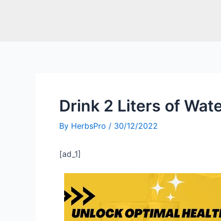
Drink 2 Liters of Wate
By
HerbsPro
/
30/12/2022
[ad_1]