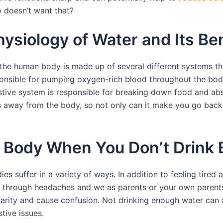
o doesn’t want that?
ysiology of Water and Its Ben
the human body is made up of several different systems th
onsible for pumping oxygen-rich blood throughout the body, 
ive system is responsible for breaking down food and absor
 away from the body, so not only can it make you go back y
 Body When You Don’t Drink
s suffer in a variety of ways. In addition to feeling tired 
through headaches and we as parents or your own parents 
clarity and cause confusion. Not drinking enough water can
tive issues.