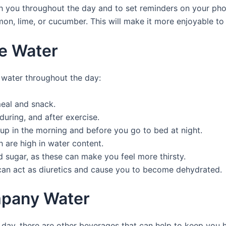
ith you throughout the day and to set reminders on your pho
mon, lime, or cucumber. This will make it more enjoyable to 
re Water
 water throughout the day:
meal and snack.
during, and after exercise.
up in the morning and before you go to bed at night.
h are high in water content.
d sugar, as these can make you feel more thirsty.
 can act as diuretics and cause you to become dehydrated.
mpany Water
 a day, there are other beverages that can help to keep you 