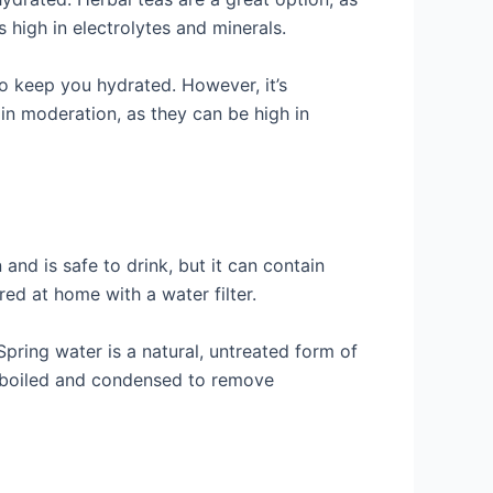
 high in electrolytes and minerals.
to keep you hydrated. However, it’s
in moderation, as they can be high in
and is safe to drink, but it can contain
red at home with a water filter.
Spring water is a natural, untreated form of
en boiled and condensed to remove