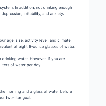
system. In addition, not drinking enough
depression, irritability, and anxiety.
 age, size, activity level, and climate.
uivalent of eight 8-ounce glasses of water.
h drinking water. However, if you are
liters of water per day.
in the morning and a glass of water before
ur two-liter goal.