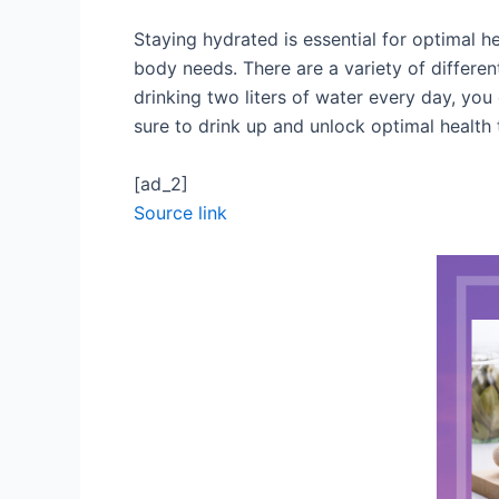
Staying hydrated is essential for optimal he
body needs. There are a variety of different
drinking two liters of water every day, yo
sure to drink up and unlock optimal health
[ad_2]
Source link