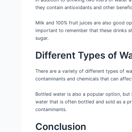
they contain antioxidants and other benefic
Milk and 100% fruit juices are also good op
important to remember that these drinks sh
sugar.
Different Types of W
There are a variety of different types of w
contaminants and chemicals that can affect 
Bottled water is also a popular option, but
water that is often bottled and sold as a p
contaminants.
Conclusion