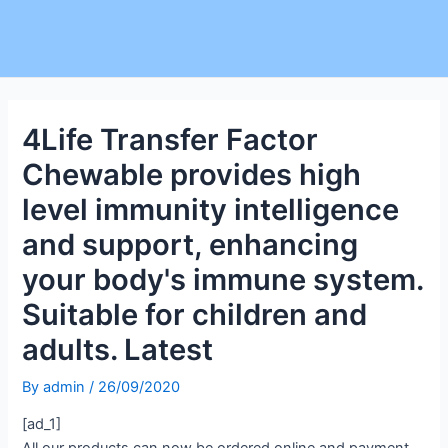
4Life Transfer Factor
Chewable provides high
level immunity intelligence
and support, enhancing
your body's immune system.
Suitable for children and
adults. Latest
By
admin
/
26/09/2020
[ad_1]