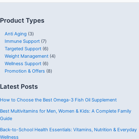
Product Types
Anti Aging
3
Immune Support
7
Targeted Support
6
Weight Management
4
Wellness Support
6
Promotion & Offers
8
Latest Posts
How to Choose the Best Omega-3 Fish Oil Supplement
Best Multivitamins for Men, Women & Kids: A Complete Family
Guide
Back-to-School Health Essentials: Vitamins, Nutrition & Everyday
Wellness