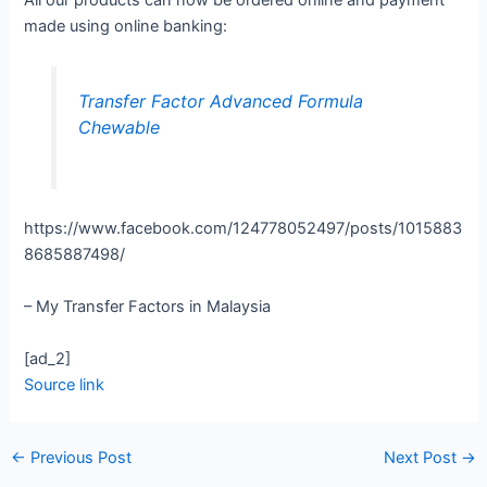
All our products can now be ordered online and payment
made using online banking:
Transfer Factor Advanced Formula
Chewable
https://www.facebook.com/124778052497/posts/1015883
8685887498/
– My Transfer Factors in Malaysia
[ad_2]
Source link
←
Previous Post
Next Post
→